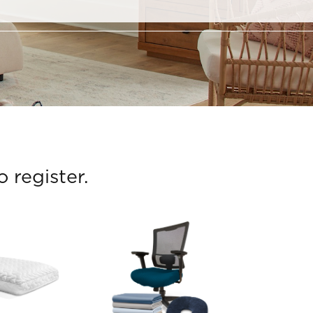
 register.