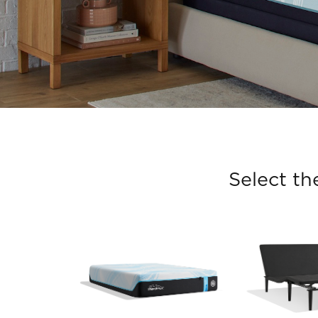
Select th