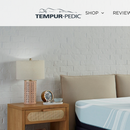
SHOP
REVIE