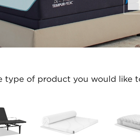
e type of product you would like to