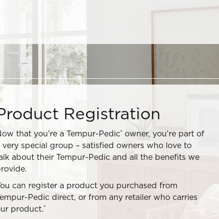
Product Registration
®
ow that you’re a Tempur-Pedic
owner, you’re part of
 very special group – satisfied owners who love to
alk about their Tempur-Pedic and all the benefits we
rovide.
ou can register a product you purchased from
empur-Pedic direct, or from any retailer who carries
*
ur product.