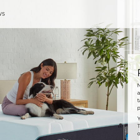
WS
N
a
t
p
Y
T
o